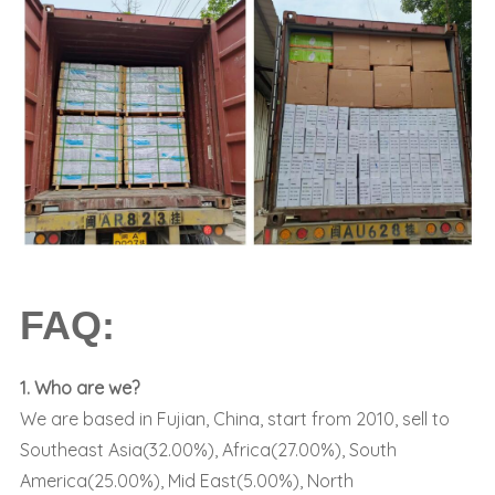
FAQ:
1. Who are we?
We are based in Fujian, China, start from 2010, sell to
Southeast Asia(32.00%), Africa(27.00%), South
America(25.00%), Mid East(5.00%), North