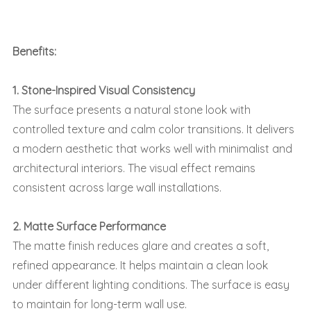
Benefits:
1. Stone-Inspired Visual Consistency
The surface presents a natural stone look with
controlled texture and calm color transitions. It delivers
a modern aesthetic that works well with minimalist and
architectural interiors. The visual effect remains
consistent across large wall installations.
2. Matte Surface Performance
The matte finish reduces glare and creates a soft,
refined appearance. It helps maintain a clean look
under different lighting conditions. The surface is easy
to maintain for long-term wall use.