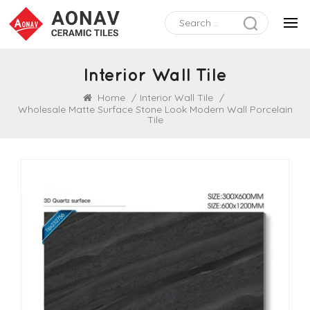
Interior Wall Tile
Home
/
Interior Wall Tile
/
Wholesale Matte Surface Stone Look Modern Wall Porcelain
Tile