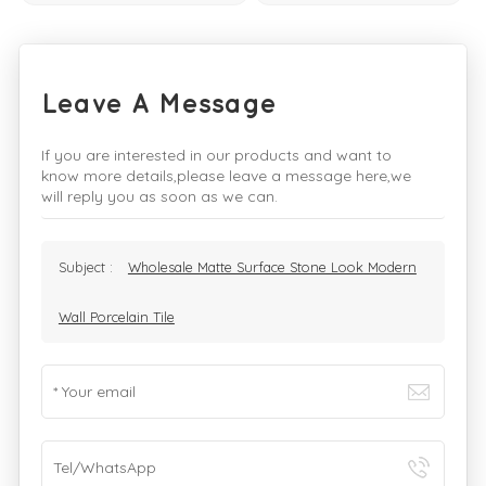
Leave A Message
If you are interested in our products and want to
know more details,please leave a message here,we
will reply you as soon as we can.
Subject :
Wholesale Matte Surface Stone Look Modern
Wall Porcelain Tile