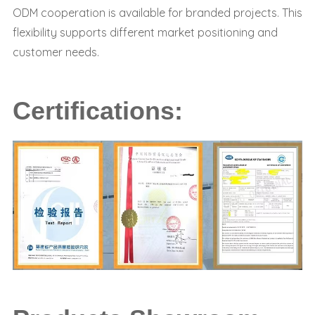
ODM cooperation is available for branded projects. This
flexibility supports different market positioning and
customer needs.
Certifications: