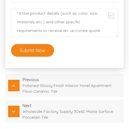
Submit Now
Previous
Polished Glossy Finish Interior Hotel Apartment
Floor Ceramic Tile
Next
Wholesale Factory Supply 30x60 Matte Surface
Porcelain Tile