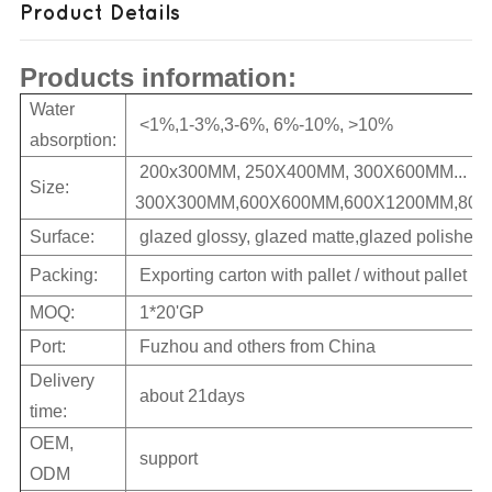
Product Details
Products information:
Water
<1%,1-3%,3-6%, 6%-10%, >10%
absorption:
200x300MM, 250X400MM, 300X600MM...
Size:
300X300MM,600X600MM,600X1200MM,800X
Surface:
glazed glossy, glazed matte,glazed polished
Packing:
Exporting carton with pallet / without pallet
MOQ:
1*20'GP
Port:
Fuzhou and others from China
Delivery
about 21days
time:
OEM,
support
ODM