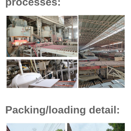
processes:
Packing/loading detail: