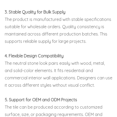
3. Stable Quality for Bulk Supply
The product is manufactured with stable specifications
suitable for wholesale orders. Quality consistency is
maintained across different production batches. This
supports reliable supply for large projects.
4. Flexible Design Compatibility
The neutral stone look pairs easily with wood, metal,
and solid-color elements. It fits residential and
commercial interior wall applications. Designers can use
it across different styles without visual conflict.
5. Support for OEM and ODM Projects
The tile can be produced according to customized
surface, size, or packaging requirements. OEM and