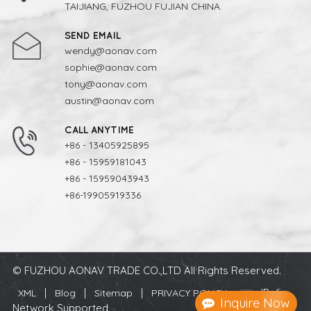
TAIJIANG, FUZHOU FUJIAN CHINA.
SEND EMAIL
wendy@aonav.com
sophie@aonav.com
tony@aonav.com
austin@aonav.com
CALL ANYTIME
+86 - 13405925895
+86 - 15959181043
+86 - 15959043943
+86-19905919336
© FUZHOU AONAV TRADE CO.,LTD All Rights Reserved.
|
|
|
IPv6
XML
Blog
Sitemap
PRIVACY POLICY
Inquire Now
Network Supported