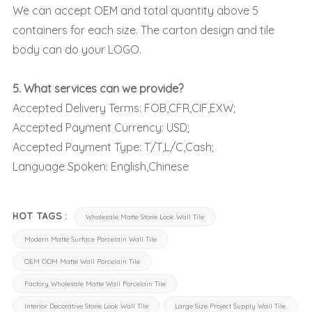
We can accept OEM and total quantity above 5
containers for each size. The carton design and tile
body can do your LOGO.
5. What services can we provide?
Accepted Delivery Terms: FOB,CFR,CIF,EXW;
Accepted Payment Currency: USD;
Accepted Payment Type: T/T,L/C,Cash;
Language Spoken: English,Chinese
HOT TAGS :
Wholesale Matte Stone Look Wall Tile
Modern Matte Surface Porcelain Wall Tile
OEM ODM Matte Wall Porcelain Tile
Factory Wholesale Matte Wall Porcelain Tile
Interior Decorative Stone Look Wall Tile
Large Size Project Supply Wall Tile