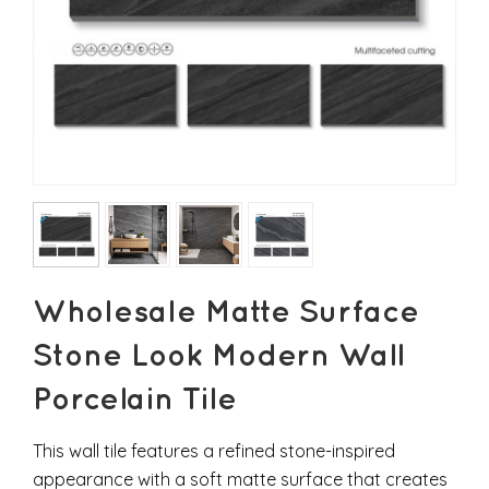
Wholesale Matte Surface
Stone Look Modern Wall
Porcelain Tile
This wall tile features a refined stone-inspired
appearance with a soft matte surface that creates