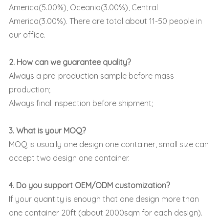
America(5.00%), Oceania(3.00%), Central
America(3.00%). There are total about 11-50 people in
our office.
2. How can we guarantee quality?
Always a pre-production sample before mass
production;
Always final Inspection before shipment;
3. What is your MOQ?
MOQ is usually one design one container, small size can
accept two design one container.
4. Do you support OEM/ODM customization?
If your quantity is enough that one design more than
one container 20ft (about 2000sqm for each design).