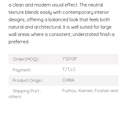
a clean and modern visual effect. The neutral
texture blends easily with contemporary interior
designs, offering a balanced look that feels both
natural and architectural. It is well suited for large
wall areas where a consistent, understated finish is
preferred.
1*20'GP
Order(MOQ) :
T/T,LC
Payment :
CHINA
Product Origin :
Fuzhou, Xiamen, Foshan and
Shipping Port :
others