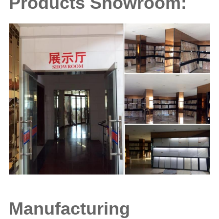
Products Showroom:
Manufacturing