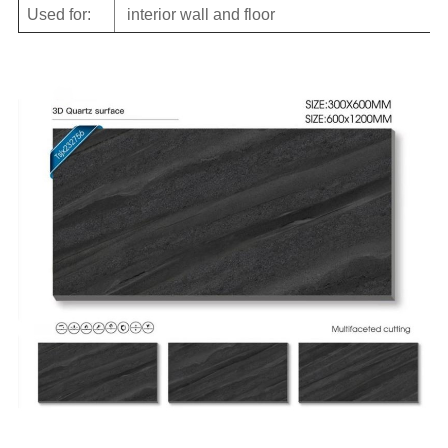
Used for:
interior wall and floor