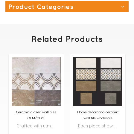
Product Categories
Related Products
Ceramic glazed wall tiles
Home decoration ceramic
OEM/ODM
wall tile wholesale
Crafted with utmost precision and attention to detail, these tiles transform your floors and walls into exquisite works of art.
Each piece showcases a harmonious blend of rich, natural colors, complemented by intricate patterns and textures that add depth and character to your surroundings.