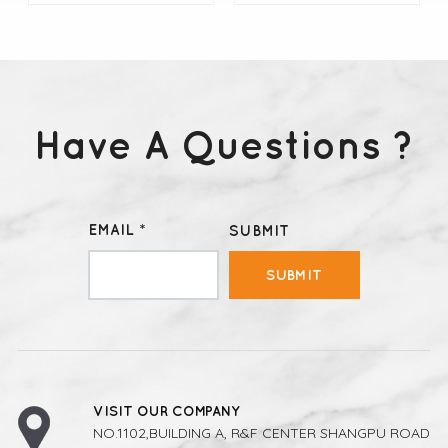
Have A Questions ?
LEARN MORE
LEARN MORE
EMAIL *
SUBMIT
SUBMIT
VISIT OUR COMPANY
NO.1102,BUILDING A, R&F CENTER SHANGPU ROAD