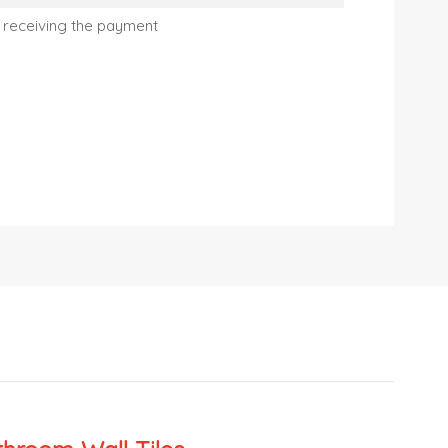
 receiving the payment