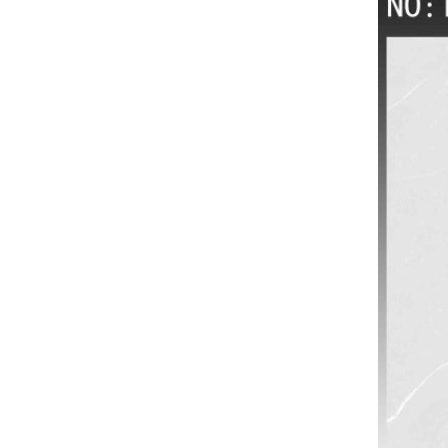
VIEW MORE
3D inkjet wall tiles for
Interior wall tiles
wholesale
VIEW MORE
600x600 rustic wood
design floor tile China
Manufacturers
VIEW MORE