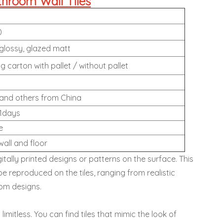
throom Wall Tiles
0
lossy, glazed matt
g carton with pallet / without pallet
and others from China
1days
e
wall and floor
itally printed designs or patterns on the surface. This
be reproduced on the tiles, ranging from realistic
tom designs.
y limitless. You can find tiles that mimic the look of