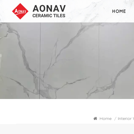
HOME
Home
/
Interior 