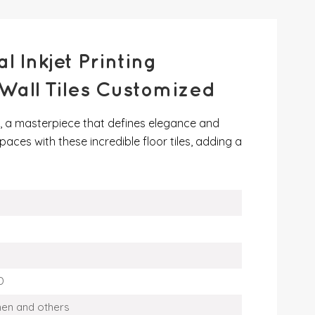
 Inkjet Printing
all Tiles Customized
es, a masterpiece that defines elegance and
paces with these incredible floor tiles, adding a
D
men and others