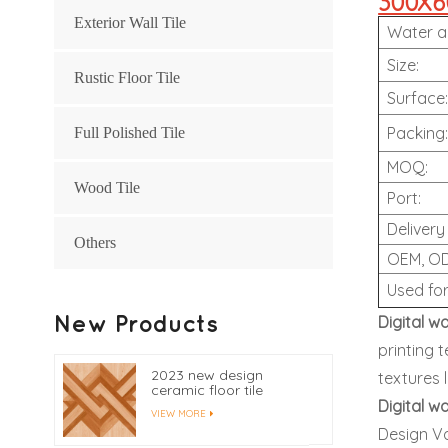
300X60
Exterior Wall Tile
Water a
Size:
Rustic Floor Tile
Surface
Packing
Full Polished Tile
MOQ:
Wood Tile
Port:
Delivery
Others
OEM, O
Used fo
New Products
Digital wa
printing 
2023 new design
textures 
ceramic floor tile
400x400
Digital wa
VIEW MORE
Design Var