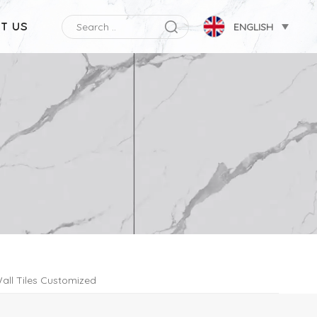
T US
ENGLISH
all Tiles Customized