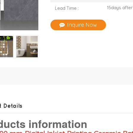
15days after
Lead Time :
Inquire Now
 Details
ducts information