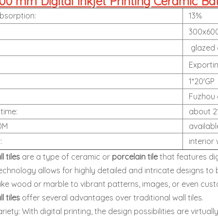
0 mm Digital Inkjet Printing Ceramic Ba
bsorption:
13%
300x60
:
glazed g
:
Exportin
1*20'GP
Fuzhou 
 time:
about 2
DM
availabl
r:
interior 
ll tiles
are a type of ceramic or
porcelain tile
that features dig
technology allows for highly detailed and intricate designs to 
like wood or marble to vibrant patterns, images, or even cus
ll tiles
offer several advantages over traditional wall tiles.
iety: With digital printing, the design possibilities are virtuall