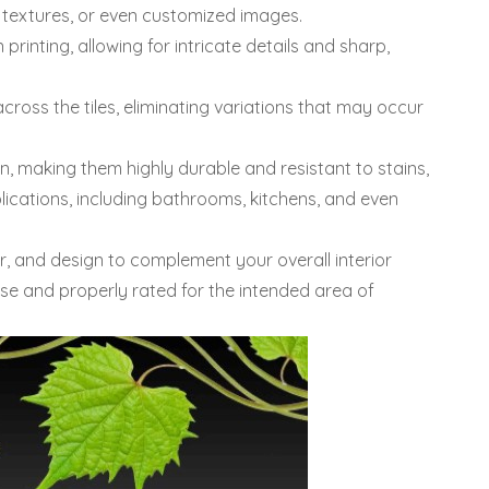
s, textures, or even customized images.
 printing, allowing for intricate details and sharp,
cross the tiles, eliminating variations that may occur
n, making them highly durable and resistant to stains,
lications, including bathrooms, kitchens, and even
or, and design to complement your overall interior
 use and properly rated for the intended area of