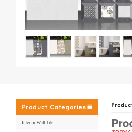
Product
Product Categories
Pro
Interior Wall Tile