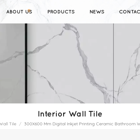
ABOUT US
PRODUCTS
NEWS
CONTAC
Interior Wall Tile
Wall Tile
/
300X600 Mm Digital Inkjet Printing Ceramic Bathroom W