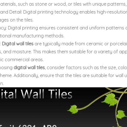
aterials, such as stone or wood, or tiles with unique pattern
 and Detail: Digital printing technology enables high-resolution
mages on the tiles.
cy: Digital printing ensures consistent and uniform patterns a
itional manufacturing methods.
y:
Digital wall tiles
are typically made from ceramic or porcelai
, and moisture. This makes them suitable for a variety of app
fic commercial areas.
oosing
digital wall tiles
, consider factors such as the size, col
heme. Additionally, ensure that the tiles are suitable for wall
on.