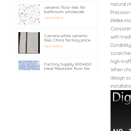
natural m
ceramic floor tiles for
bathroom wholesale
Precision
VIEW MORE
lifelike i
Consisten
Carrara white ceramic
with trad
tiles China factory price
Durabilit
VIEW MORE
scratches
high-traf
Factory Supply 600x600
Heat Resistant floor tile
When ch
VIEW MORE
design sc
installati
300X600 mm Digital
Inkjet Printing Ceramic
Bathroom Wall Tiles
VIEW MORE
Customized
Waterproof Ceramic
Marble Skirting Tile
450x80