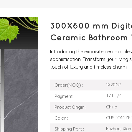
300X600 mm Digital
Ceramic Bathroom W
Introducing the exquisite ceramic til
sophistication. Transform your living s
touch of luxury and timeless charm
1X20GP
Order(MOQ) :
T/T,L/C
Payment :
China
Product Origin :
CUSTOMIZE
Color :
Fuzhou, Xia
Shipping Port :