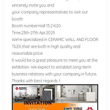
sincerely invite you and
your company representatives to visit our
booth
Booth number:Hall 13.2 K20
Time:23th-27th Apr.2025
We're specialized in CERAMIC WALL AND FLOOR
TILES that are both in high quality and
reasonable price.
It would be a great pleasure to meet you at the
exhibition. We expect to establish long-term
business relations with your company in future.
Thanks with best regards！