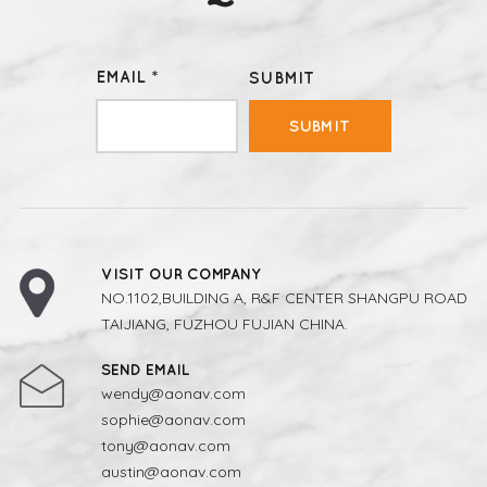
EMAIL *
SUBMIT
SUBMIT
VISIT OUR COMPANY
NO.1102,BUILDING A, R&F CENTER SHANGPU ROAD
TAIJIANG, FUZHOU FUJIAN CHINA.
SEND EMAIL
wendy@aonav.com
sophie@aonav.com
tony@aonav.com
austin@aonav.com