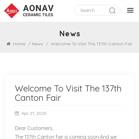
News
Home
/
News
/
Welcome To Visit The 137th Canton Fair
Welcome To Visit The 137th
Canton Fair
Apr 21, 2025
Dear Customers,
The 137th Canton fair is coming soon,And we