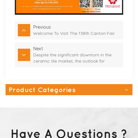
Previous
Welcome To Visit The 138th Canton Fair
Next
Despite the significant downturn in the
ceramic tile market, the outlook for
exterior wall tiles remains promising
Product Categories
Have A Questions ?