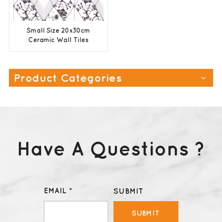
Small Size 20x30cm
Ceramic Wall Tiles
Factory Price
Product Categories
Have A Questions ?
EMAIL *
SUBMIT
SUBMIT