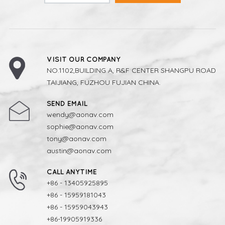
VISIT OUR COMPANY
NO.1102,BUILDING A, R&F CENTER SHANGPU ROAD
TAIJIANG, FUZHOU FUJIAN CHINA.
SEND EMAIL
wendy@aonav.com
sophie@aonav.com
tony@aonav.com
austin@aonav.com
CALL ANYTIME
+86 - 13405925895
+86 - 15959181043
+86 - 15959043943
+86-19905919336