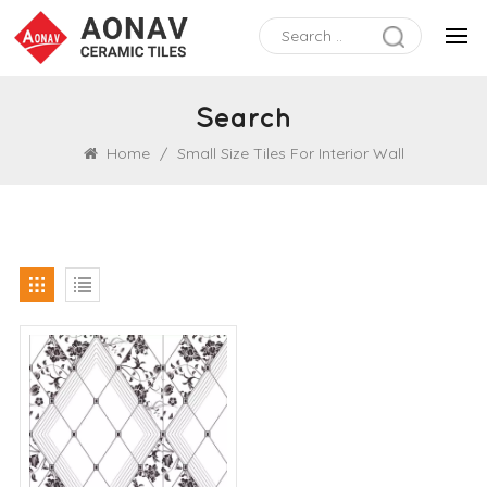
Search
Home
/
Small Size Tiles For Interior Wall