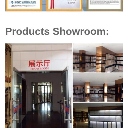
Products Showroom: