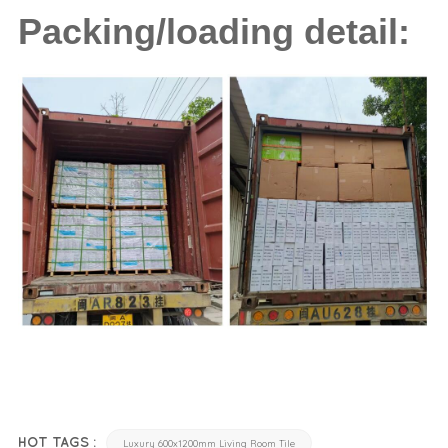
Packing/loading detail:
HOT TAGS :
Luxury 600x1200mm Living Room Tile