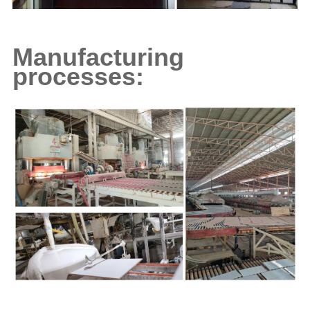
Manufacturing
processes: