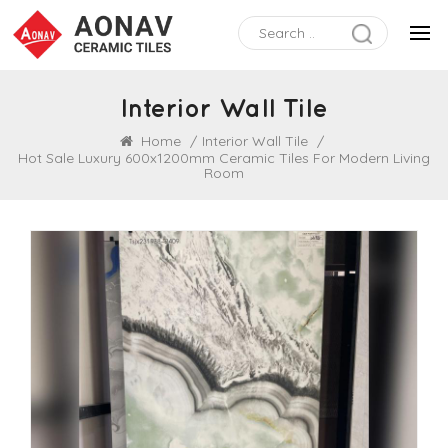
Interior Wall Tile
Home
/
Interior Wall Tile
/
Hot Sale Luxury 600x1200mm Ceramic Tiles For Modern Living
Room