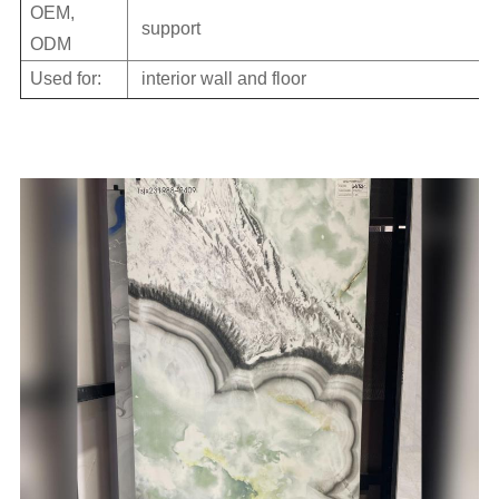
OEM,
support
ODM
Used for:
interior wall and floor