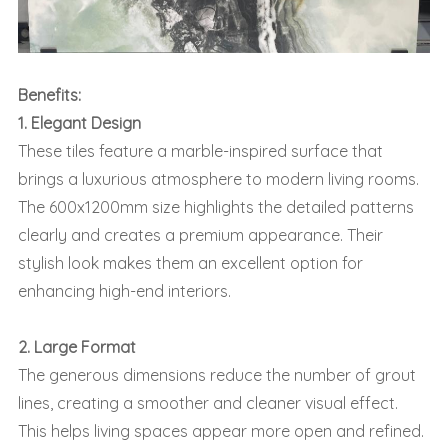
Benefits:
1. Elegant Design
These tiles feature a marble-inspired surface that
brings a luxurious atmosphere to modern living rooms.
The 600x1200mm size highlights the detailed patterns
clearly and creates a premium appearance. Their
stylish look makes them an excellent option for
enhancing high-end interiors.
2. Large Format
The generous dimensions reduce the number of grout
lines, creating a smoother and cleaner visual effect.
This helps living spaces appear more open and refined.