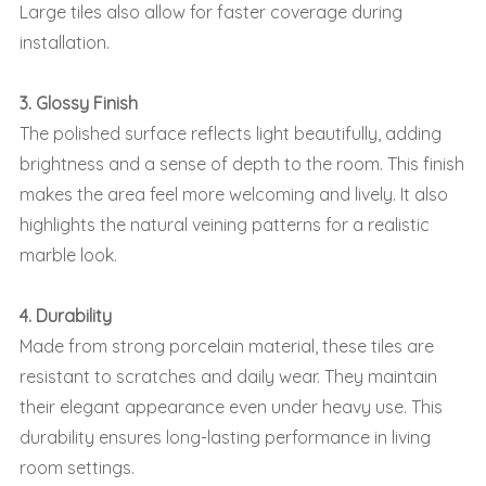
Large tiles also allow for faster coverage during
installation.
3. Glossy Finish
The polished surface reflects light beautifully, adding
brightness and a sense of depth to the room. This finish
makes the area feel more welcoming and lively. It also
highlights the natural veining patterns for a realistic
marble look.
4. Durability
Made from strong porcelain material, these tiles are
resistant to scratches and daily wear. They maintain
their elegant appearance even under heavy use. This
durability ensures long-lasting performance in living
room settings.