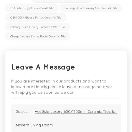
Hot Sale Large Format Wall Tile
Factory Direct Luxury Marble Look Tile
OEM ODM Glossy Finish Ceramic Tile
Factory Price Luxury Porcelain Wall Tile
Cheap Modern Living Room Ceramic Tile
Leave A Message
If you are interested in our products and want to
know more details,please leave a message here,we
will reply you as soon as we can.
Subject :
Hot Sale Luxury 600x1200mm Ceramic Tiles for
Modern Living Room