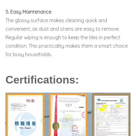
5. Easy Maintenance
The glossy surface makes cleaning quick and
convenient, as dust and stains are easy to remove.
Regular wiping is enough to keep the tiles in perfect
condition. This practicality makes them a smart choice
for busy households.
Certifications: