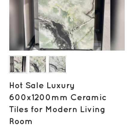
Hot Sale Luxury
600x1200mm Ceramic
Tiles for Modern Living
Room