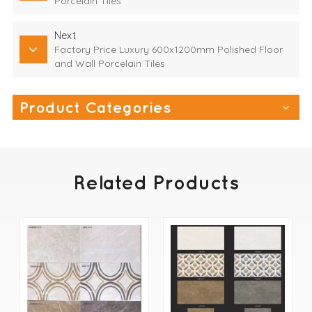
Porcelain Tiles
Next
Factory Price Luxury 600x1200mm Polished Floor
and Wall Porcelain Tiles
Product Categories
Related Products