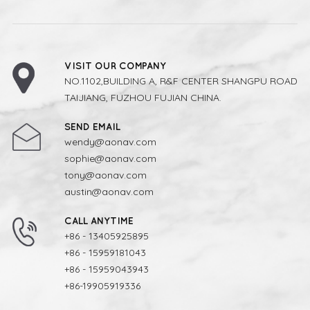
VISIT OUR COMPANY
NO.1102,BUILDING A, R&F CENTER SHANGPU ROAD
TAIJIANG, FUZHOU FUJIAN CHINA.
SEND EMAIL
wendy@aonav.com
sophie@aonav.com
tony@aonav.com
austin@aonav.com
CALL ANYTIME
+86 - 13405925895
+86 - 15959181043
+86 - 15959043943
+86-19905919336