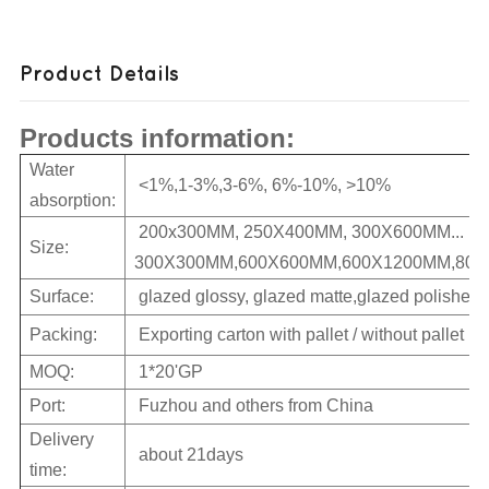
Product Details
Products information:
Water
<1%,1-3%,3-6%, 6%-10%, >10%
absorption:
200x300MM, 250X400MM, 300X600MM...
Size:
300X300MM,600X600MM,600X1200MM,800X
Surface:
glazed glossy, glazed matte,glazed polished
Packing:
Exporting carton with pallet / without pallet
MOQ:
1*20'GP
Port:
Fuzhou and others from China
Delivery
about 21days
time: