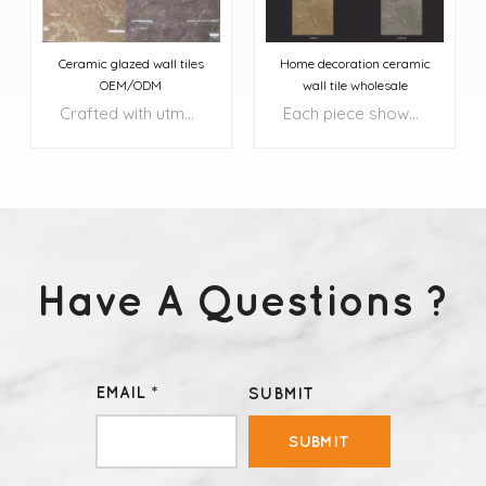
Ceramic glazed wall tiles
Home decoration ceramic
OEM/ODM
wall tile wholesale
Crafted with utmost precision and attention to detail, these tiles transform your floors and walls into exquisite works of art.
Each piece showcases a harmonious blend of rich, natural colors, complemented by intricate patterns and textures that add depth and character to your surroundings.
Have A Questions ?
LEARN MORE
LEARN MORE
EMAIL *
SUBMIT
SUBMIT