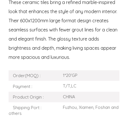
These ceramic tiles bring a refined marble-inspired
look that enhances the style of any modern interior.
Their 600x1200mm large format design creates
seamless surfaces with fewer grout lines for a clean
and elegant finish. The glossy texture adds
brightness and depth, making living spaces appear
more spacious and luxurious.
1*20'GP
Order(MOQ) :
T/T,LC
Payment :
CHINA
Product Origin :
Fuzhou, Xiamen, Foshan and
Shipping Port :
others