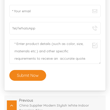
Submit Now
Previous
China Supplier Modern Stylish White Indoor