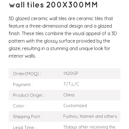
wall tiles 200X300MM
3D glazed ceramic wall tiles are ceramic tiles that
feature a three-dimensional design and a glazed
finish. These tiles combine the visual appeal of a 3D
pattern with the glossy surface provided by the
glaze, resulting in a stunning and unique look for
interior walls.
1X20GP
Order(MOQ) :
T/T,L/C
Payment :
China
Product Origin :
Customized
Color :
Fuzhou, Xiamen and others
Shipping Port :
15days after receiving the
Lead Time :