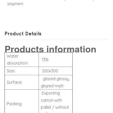
payment
Product Details
Products information
Water
13%
absorption:
Size:
200x300
glazed glossy,
Surface:
glazed matt
Exporting
carton with
Packing:
pallet / without