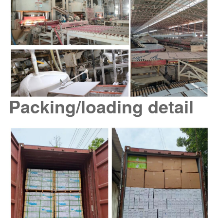
Packing/loading detail