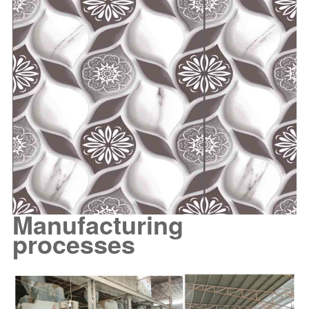
Manufacturing
processes