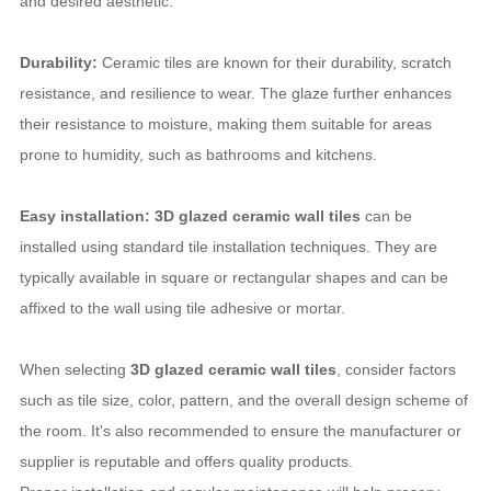
and desired aesthetic.
Durability:
Ceramic tiles are known for their durability, scratch
resistance, and resilience to wear. The glaze further enhances
their resistance to moisture, making them suitable for areas
prone to humidity, such as bathrooms and kitchens.
Easy installation: 3D glazed ceramic wall tiles
can be
installed using standard tile installation techniques. They are
typically available in square or rectangular shapes and can be
affixed to the wall using tile adhesive or mortar.
When selecting
3D glazed ceramic wall tiles
, consider factors
such as tile size, color, pattern, and the overall design scheme of
the room. It's also recommended to ensure the manufacturer or
supplier is reputable and offers quality products.