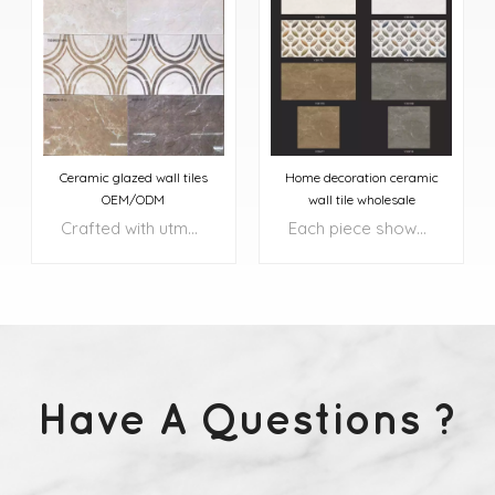
Ceramic glazed wall tiles
Home decoration ceramic
OEM/ODM
wall tile wholesale
Crafted with utmost precision and attention to detail, these tiles transform your floors and walls into exquisite works of art.
Each piece showcases a harmonious blend of rich, natural colors, complemented by intricate patterns and textures that add depth and character to your surroundings.
Have A Questions ?
LEARN MORE
LEARN MORE