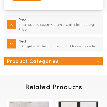
Previous
Small Size 20x30cm Ceramic Wall Tiles Factory
Price
Next
3D inkjet wall tiles for Interior wall tiles wholesale
Product Categories
Related Products