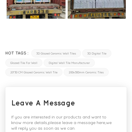
HOT TAGS :
3D Glazed Ceramic Wall Tiles
3D Digital Tile
Glazed Tile For Wall
Digital Wall Tile Manufacturer
20*30 CM Glazed Ceramic Wall Tile
200x300mm Ceramic Tiles
Leave A Message
If you are interested in our products and want to
know more details,please leave a message here,we
will reply you as soon as we can.