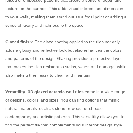
raised or embossed patterns that create a sense of depth and
texture on the surface. This adds visual interest and dimension
to your walls, making them stand out as a focal point or adding a
sense of luxury and richness to the space.
Glazed finish:
The glaze coating applied to the tiles not only
adds a glossy and reflective look but also enhances the colors
and patterns of the design. Glazing provides a protective layer
that makes the tiles resistant to stains, water, and damage, while
also making them easy to clean and maintain.
Versatility: 3D glazed ceramic wall tiles
come in a wide range
of designs, colors, and sizes. You can find options that mimic
natural materials, such as stone or wood, or choose
contemporary and artistic patterns. This versatility allows you to
find the perfect tile that complements your interior design style