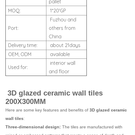
pallet
MOQ:
1*20'GP
Fuzhou and
Port:
others from
China
Delivery time:
about 21days
OEM, ODM
available
interior wall
Used for:
and floor
3D glazed ceramic wall tiles
200X300MM
Here are some key features and benefits of
3D glazed ceramic
wall tiles
:
Three-dimensional design:
The tiles are manufactured with