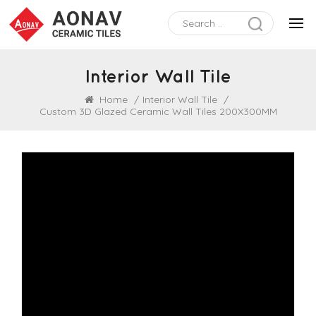
Interior Wall Tile
Home
/
Interior Wall Tile
/
Custom 3D Glazed Ceramic Wall Tiles 200X300MM