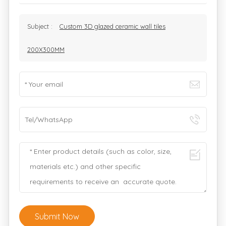
Subject :
Custom 3D glazed ceramic wall tiles
200X300MM
Submit Now