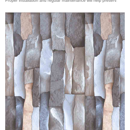
Proper installation and regular maintenance will help preserv.