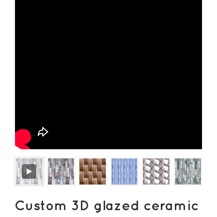
Custom 3D glazed ceramic