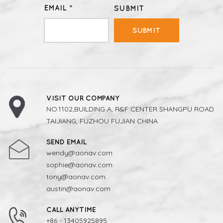
EMAIL *
SUBMIT
SUBMIT
VISIT OUR COMPANY
NO.1102,BUILDING A, R&F CENTER SHANGPU ROAD
TAIJIANG, FUZHOU FUJIAN CHINA.
SEND EMAIL
wendy@aonav.com
sophie@aonav.com
tony@aonav.com
austin@aonav.com
CALL ANYTIME
+86 - 13405925895