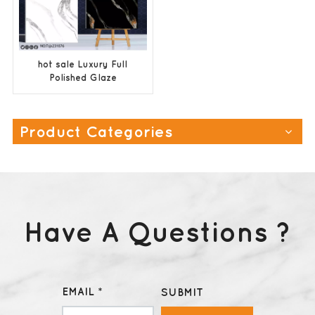
hot sale Luxury Full
Polished Glaze
Ceramic Floor Tiles
600x600
Product Categories
Have A Questions ?
EMAIL *
SUBMIT