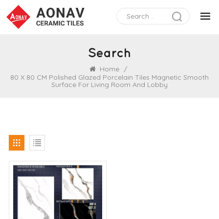
Search
Home
/
80 X 80 CM Polished Glazed Porcelain Tiles Magnetic Smooth
Surface For Living Room And Lobby