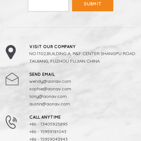
SUBMIT
VISIT OUR COMPANY
NO.1102,BUILDING A, R&F CENTER SHANGPU ROAD
TAIJIANG, FUZHOU FUJIAN CHINA.
SEND EMAIL
wendy@aonav.com
sophie@aonav.com
tony@aonav.com
austin@aonav.com
CALL ANYTIME
+86 - 13405925895
+86 - 15959181043
+86 - 15959043943