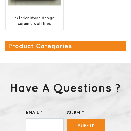
exterior stone design
ceramic wall tiles
supplier
Product Categories
Have A Questions ?
EMAIL *
SUBMIT
SUBMIT