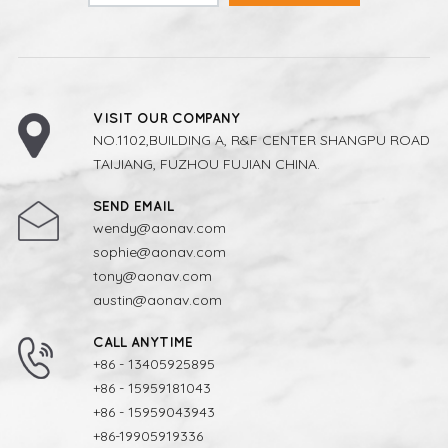
VISIT OUR COMPANY
NO.1102,BUILDING A, R&F CENTER SHANGPU ROAD
TAIJIANG, FUZHOU FUJIAN CHINA.
SEND EMAIL
wendy@aonav.com
sophie@aonav.com
tony@aonav.com
austin@aonav.com
CALL ANYTIME
+86 - 13405925895
+86 - 15959181043
+86 - 15959043943
+86-19905919336