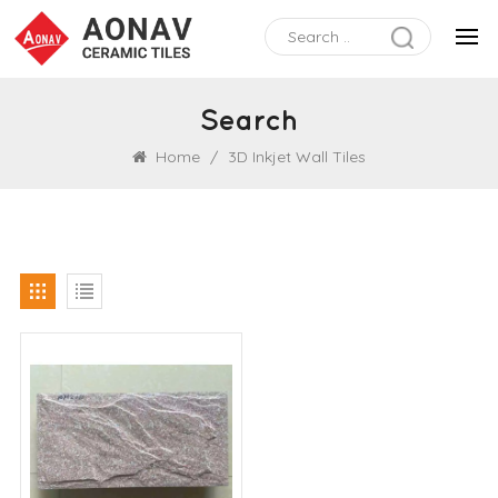
Search
Home
/
3D Inkjet Wall Tiles